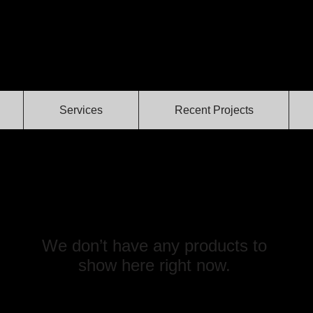
Services
Recent Projects
We don’t have any products to
show here right now.