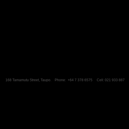
168 Tamamutu Street, Taupo. Phone: +64 7 378 6575 Cell: 021 933 887