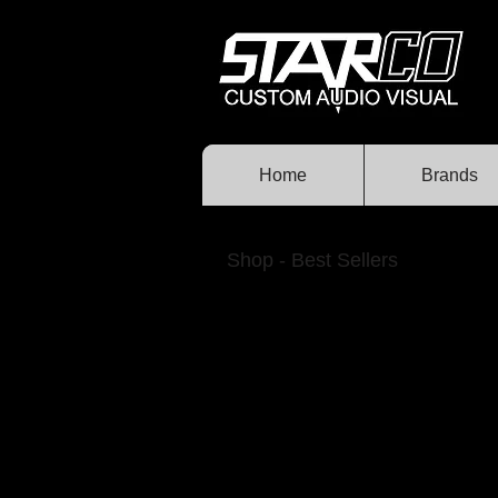
Home
Brands
Shop - Best Sellers