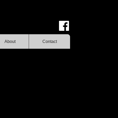
About
Contact